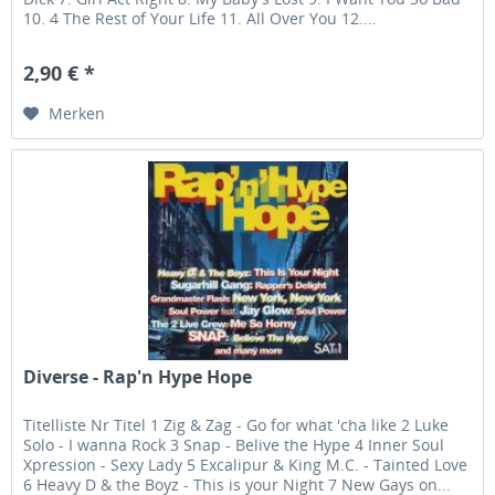
10. 4 The Rest of Your Life 11. All Over You 12....
2,90 € *
Merken
Diverse - Rap'n Hype Hope
Titelliste Nr Titel 1 Zig & Zag - Go for what 'cha like 2 Luke
Solo - I wanna Rock 3 Snap - Belive the Hype 4 Inner Soul
Xpression - Sexy Lady 5 Excalipur & King M.C. - Tainted Love
6 Heavy D & the Boyz - This is your Night 7 New Gays on...