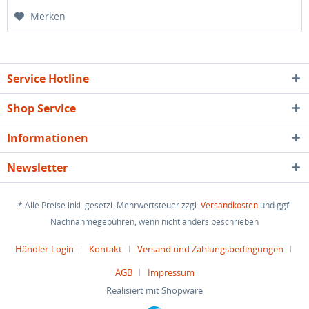
Merken
Service Hotline
Shop Service
Informationen
Newsletter
* Alle Preise inkl. gesetzl. Mehrwertsteuer zzgl.
Versandkosten
und ggf.
Nachnahmegebühren, wenn nicht anders beschrieben
Händler-Login
Kontakt
Versand und Zahlungsbedingungen
AGB
Impressum
Realisiert mit Shopware