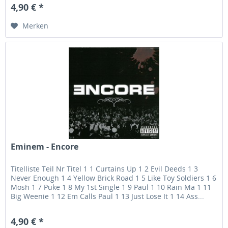
4,90 € *
Merken
Eminem - Encore
Titelliste Teil Nr Titel 1 1 Curtains Up 1 2 Evil Deeds 1 3
Never Enough 1 4 Yellow Brick Road 1 5 Like Toy Soldiers 1 6
Mosh 1 7 Puke 1 8 My 1st Single 1 9 Paul 1 10 Rain Ma 1 11
Big Weenie 1 12 Em Calls Paul 1 13 Just Lose It 1 14 Ass...
4,90 € *