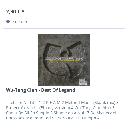
2,90 € *
Merken
Wu-Tang Clan - Best Of Legend
Titelliste Nr Titel 1 C.R.E.A.M 2 Method Man - (Skunk mix) 3
Protect Ya Neck - (Bloody Version) 4 Wu-Tang Clan Ain't 5
Can It Be All So Simple 6 Shame on a Nuh 7 Da Mystery of
Chessboxin' 8 Reunited 9 It's Yourz 10 Triumph -
(featuring...