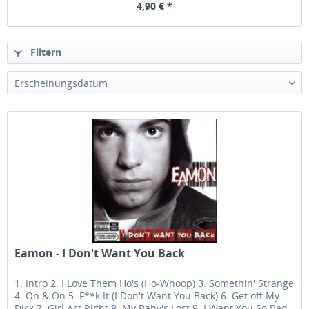
4,90 € *
Filtern
Eamon - I Don't Want You Back
1. Intro 2. I Love Them Ho's (Ho-Whoop) 3. Somethin' Strange
4. On & On 5. F**k It (I Don't Want You Back) 6. Get off My
Dick 7. Girl Act Right 8. My Baby's Lost 9. I Want You So Bad