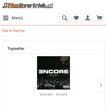
Menü
Rap & HipHop
Topseller
Eminem - Encore